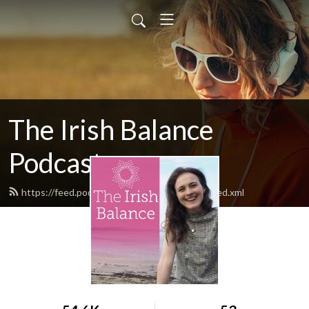
The Irish Balance
Podcast
https://feed.podbean.com/theirishbalance/feed.xml