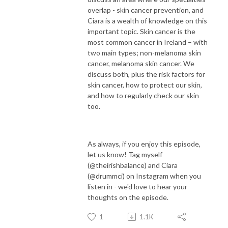
overlap - skin cancer prevention, and
Ciara is a wealth of knowledge on this
important topic. Skin cancer is the
most common cancer in Ireland – with
two main types; non-melanoma skin
cancer, melanoma skin cancer. We
discuss both, plus the risk factors for
skin cancer, how to protect our skin,
and how to regularly check our skin
too.
As always, if you enjoy this episode,
let us know! Tag myself
(@theirishbalance) and Ciara
(@drummci) on Instagram when you
listen in - we'd love to hear your
thoughts on the episode.
1
1.1K