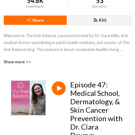
54.6K
53
Downloads
Episodes
Share
RSS
Welcome to The Irish Balance, a podcast hosted by Dr. Ciara Kelly, Irish 
medical doctor specialising in public health medicine, and creator of The 
Irish Balance blog. This podcast is about sustainable healthy living, 
focusing on how we can empower ourselves to live happy, healthy 
Show more >>
lifestyles full of balance. For more information, check out 
www.theirishbalance.com or find her @theirishbalance on 
Instagram/Twitter/Facebook.
Episode 47:
Medical School,
Dermatology, &
Skin Cancer
Prevention with
Dr. Ciara