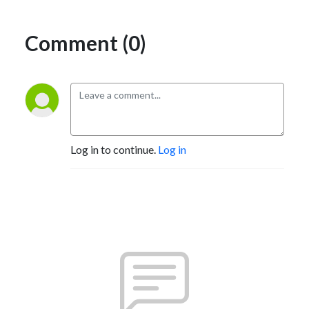
Comment (0)
Log in to continue.
Log in