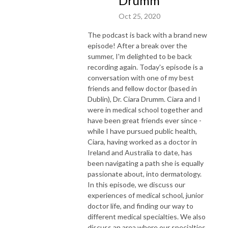
Drumm
Oct 25, 2020
The podcast is back with a brand new
episode! After a break over the
summer, I'm delighted to be back
recording again. Today's episode is a
conversation with one of my best
friends and fellow doctor (based in
Dublin), Dr. Ciara Drumm. Ciara and I
were in medical school together and
have been great friends ever since -
while I have pursued public health,
Ciara, having worked as a doctor in
Ireland and Australia to date, has
been navigating a path she is equally
passionate about, into dermatology.
In this episode, we discuss our
experiences of medical school, junior
doctor life, and finding our way to
different medical specialties. We also
discuss an area where our specialties