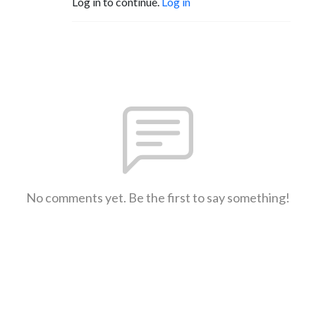
Log in to continue.
Log in
No comments yet. Be the first to say something!