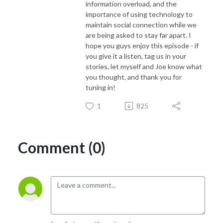
information overload, and the
importance of using technology to
maintain social connection while we
are being asked to stay far apart. I
hope you guys enjoy this episode - if
you give it a listen, tag us in your
stories, let myself and Joe know what
you thought, and thank you for
tuning in!
1
825
Comment (0)