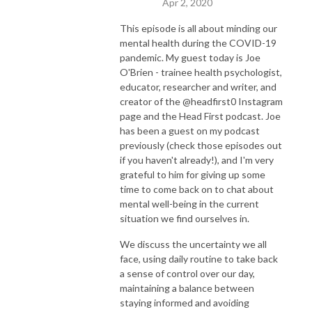
Apr 2, 2020
This episode is all about minding our
mental health during the COVID-19
pandemic. My guest today is Joe
O'Brien - trainee health psychologist,
educator, researcher and writer, and
creator of the @headfirst0 Instagram
page and the Head First podcast. Joe
has been a guest on my podcast
previously (check those episodes out
if you haven't already!), and I'm very
grateful to him for giving up some
time to come back on to chat about
mental well-being in the current
situation we find ourselves in.
We discuss the uncertainty we all
face, using daily routine to take back
a sense of control over our day,
maintaining a balance between
staying informed and avoiding