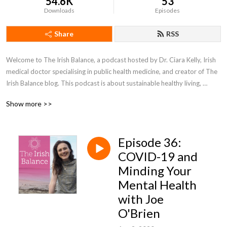
54.6K
53
Downloads
Episodes
Share
RSS
Welcome to The Irish Balance, a podcast hosted by Dr. Ciara Kelly, Irish 
medical doctor specialising in public health medicine, and creator of The 
Irish Balance blog. This podcast is about sustainable healthy living, 
focusing on how we can empower ourselves to live happy, healthy 
Show more >>
lifestyles full of balance. For more information, check out 
www.theirishbalance.com or find her @theirishbalance on 
Instagram/Twitter/Facebook.
Episode 36:
COVID-19 and
Minding Your
Mental Health
with Joe
O'Brien