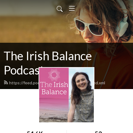
The Irish Balance
Podcast
https://feed.podbean.com/theirishbalance/feed.xml